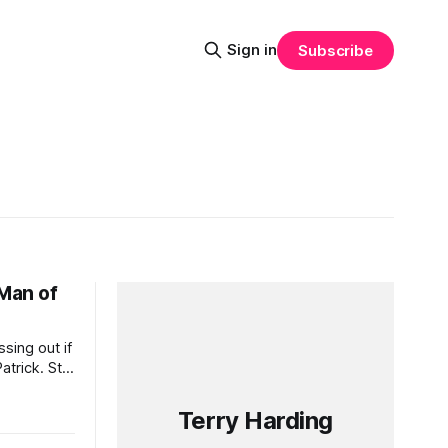
Sign in
Subscribe
 Man of
sing out if
trick. St
elebration
n beer.
Terry Harding
u as you