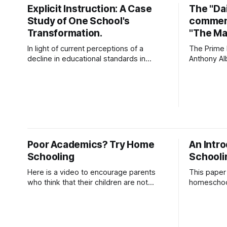
- Dr Terry Harding (Educator) 03 Jul
Explicit Instruction: A Case
The "Dai
26Podcast Episode · 20twenty · 3 July ·
Study of One School's
comment
45minApple Podcasts
Transformation.
"The Mal
In light of current perceptions of a
The Prime M
decline in educational standards in
Anthony Al
Australian schooling, alternative
Malik to be
pedagogies such as explicit instruction
Combating 
suggest a possible remedy. After a
delivered a
search of the supporting academic
which pro
literature, this paper outlines one
targeting
school’s adoption of explicit instructional
departments
pedagogies, including Direct Instruction
change the
(DI) and Explicit Direct
the
Poor Academics? Try Home
An Intr
Schooling
Schooli
Here is a video to encourage parents
This paper 
who think that their children are not
homeschool
learning well at school, to consider
educational
home schooling.
key issues
including a
socialisat