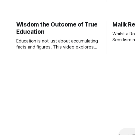
the reason
education 
pedagogy. Harding 2022 Introduction 
Home
Wisdom the Outcome of True
Malik Re
Education
Whilst a R
Semitism ma
Education is not just about accumulating
(Who runs 
facts and figures. This video explores
Reference a
the progress of learning, from
success of
knowledge, through understanding, to
However, t
the acquisition of wisdom.
report that 
Australia,