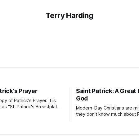
Terry Harding
trick's Prayer
Saint Patrick: A Great
God
opy of Patrick's Prayer. It is
as "St. Patrick's Breastplate
Modern-Day Christians are mis
ion". It is a strong
they don't know much about Pa
 Patrick prayed to Almighty
Patrick's Day is more than a c
ck was deeply aware of his
of Irish dance, food, and gree
od's presence and protection
Patrick's story will inspire yo