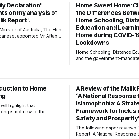
seek to know God and to ser
ly Declaration"
Home Sweet Home: Cla
with
s on my analysis of
the Differences Betw
ik Report".
Home Schooling, Dist
Education and Learnin
inister of Australia, The Hon.
Home during COVID-1
banese, appointed Mr Aftab
Lockdowns
 our "Special Envoy for
Islamophobia". Malik
Home Schooling, Distance Edu
 report to the Prime Minister,
and the government-mandat
posed 54 recommendations,
"Learning-at-Home" phenome
 12 key Commonwealth
Australia's school children dur
 and institutions that will
COVID-19 lockdowns are all di
 Australian Government and
educational modes. Australia'
oduction to Home
A Review of the Malik 
Government Education Ministe
ng
“A National Response 
national media regularly inte
these 3 terms, and indicated 
Islamophobia: A Strat
will highlight that
ignorance
Framework for Inclusi
ing is not new to the
Safety and Prosperity
 landscape. It will address
 relevant to home schooling
The following paper reviews 
cademic validity, the
Report: A National Response 
ion of home educated children,