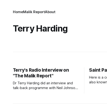
Home
Malik Report
About
Terry Harding
Terry's Radio Interview on
Saint Pa
"The Malik Report"
Here is a c
also known 
Dr Terry Harding did an interview and
Prayer for Protect
talk-back programme with Neil Johnson
prayer that
on Vision Radio on 3 July 2026. Click on
God. Patri
the link to hear the interview. Malik
need for G
Report - Islamaphobia - A Christian View
as