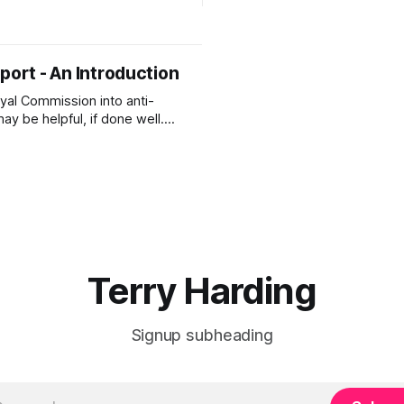
Islamophobia: A Strategic Fr
s that parents choose home
Inclusion, Safety and Prosperity. Har
and the recent growth of this
2026-A REVIEW of the Report
to
Against IslamophobiaHarding
port - An Introduction
REVIEW of the Report Defendi
Islamophobia(1).pdf533 KBd
oyal Commission into anti-
circle Below is a copy of Aft
y be helpful, if done well.
it and what the Terms of
re will be critical to the
 the Royal Commission.)
here is a recently published
is critical to the future of
 our freedoms
Terry Harding
Signup subheading