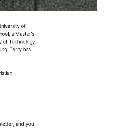
niversity of
hool; a Master's
y of Technology,
ling. Terry has
istian
letter, and you