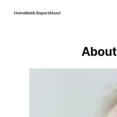
Home
Malik Report
About
About