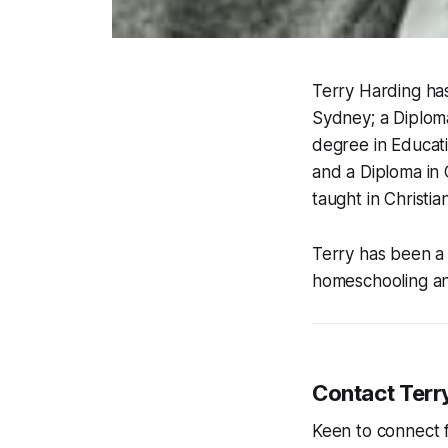
Terry Harding has
Sydney; a Diploma
degree in Educat
and a Diploma in 
taught in Christia
Terry has been a 
homeschooling an
Contact Terr
Keen to connect 