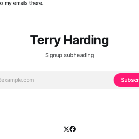
to my emails there.
Terry Harding
Signup subheading
Subscr