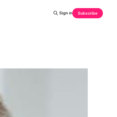
Sign in
Subscribe