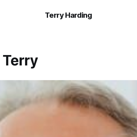
Terry Harding
 Terry