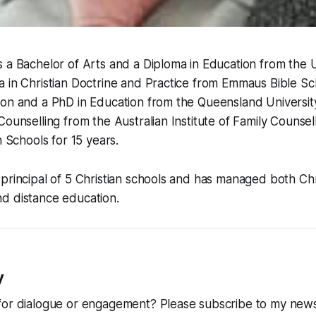
 a Bachelor of Arts and a Diploma in Education from the U
 in Christian Doctrine and Practice from Emmaus Bible Sc
ion and a PhD in Education from the Queensland Universit
Counselling from the Australian Institute of Family Counsel
n Schools for 15 years.
principal of 5 Christian schools and has managed both Chr
d distance education.
y
for dialogue or engagement? Please subscribe to my news