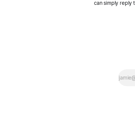
can simply reply 