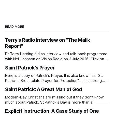
READ MORE
Terry's Radio Interview on "The Malik
Report"
Dr Terry Harding did an interview and talk-back programme
with Neil Johnson on Vision Radio on 3 July 2026. Click on
the link to hear the interview. Malik Report - Islamaphobia -
Saint Patrick's Prayer
A Christian View - Dr Terry Harding (Educator) 03 Jul
26Podcast Episode · 20twenty · 3 July · 45minApple
Here is a copy of Patrick's Prayer. It is also known as "St.
Podcasts
Patrick's Breastplate Prayer for Protection". It is a strong
prayer that Patrick prayed to Almighty God. Patrick was
Saint Patrick: A Great Man of God
deeply aware of his need for God's presence and
protection as
Modern-Day Christians are missing out if they don't know
much about Patrick. St Patrick's Day is more than a
celebration of Irish dance, food, and green beer. Patrick's
Explicit Instruction: A Case Study of One
story will inspire you as you seek to know God and to serve