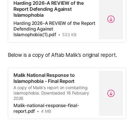
Harding 2026-A REVIEW of the
Report Defending Against
Islamophobia
Harding 2026-A REVIEW of the Report
Defending Against
Islamophobia(1).pdf
533 KB
Below is a copy of Aftab Malik's original report.
Malik National Response to
Islamophobia - Final Report
A copy of Malik's report on combatting
Islamophobia. Downloaded 16 February
2026
Malik-national-response-final-
report.pdf
4 MB