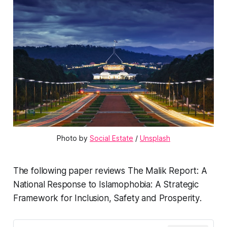
Photo by 
Social Estate
 / 
Unsplash
The following paper reviews
The Malik Report: A
National Response to Islamophobia: A Strategic
Framework for Inclusion, Safety and Prosperity
.