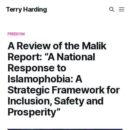
Terry Harding
FREEDOM
A Review of the Malik
Report: “A National
Response to
Islamophobia: A
Strategic Framework for
Inclusion, Safety and
Prosperity”