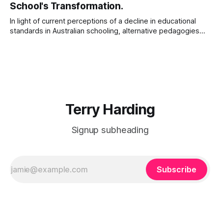
School's Transformation.
Him with
In light of current perceptions of a decline in educational
standards in Australian schooling, alternative pedagogies
such as explicit instruction suggest a possible remedy.
After a search of the supporting academic literature, this
paper outlines one school’s adoption of explicit instructional
pedagogies, including Direct Instruction (DI) and Explicit
Direct
Terry Harding
Signup subheading
Subscribe