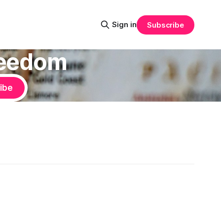
Sign in
Subscribe
Freedom
ibe