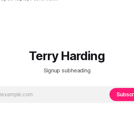
it and what the Terms of
re will be critical to the
 the Royal Commission.)
here is a recently published
is critical to the future of
 our freedoms
Terry Harding
Signup subheading
Subscr