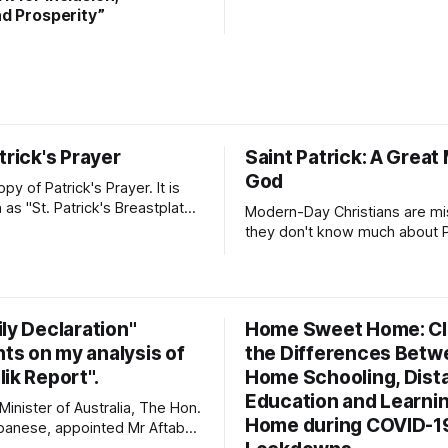
d Prosperity”
trick's Prayer
Saint Patrick: A Great
God
opy of Patrick's Prayer. It is
as "St. Patrick's Breastplate
Modern-Day Christians are mis
ion". It is a strong
they don't know much about Pa
 Patrick prayed to Almighty
Patrick's Day is more than a c
ck was deeply aware of his
of Irish dance, food, and gree
od's presence and protection
Patrick's story will inspire yo
seek to know God and to ser
ly Declaration"
Home Sweet Home: Cla
with
s on my analysis of
the Differences Betw
ik Report".
Home Schooling, Dist
Education and Learnin
inister of Australia, The Hon.
Home during COVID-1
banese, appointed Mr Aftab