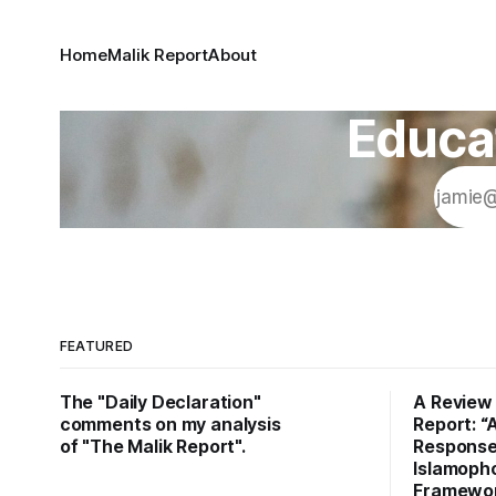
Home
Malik Report
About
Educat
FEATURED
The "Daily Declaration"
A Review 
comments on my analysis
Report: “
of "The Malik Report".
Response
Islamopho
Framework