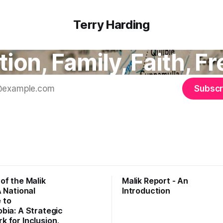
Terry Harding
ion, Family, Faith, 
Subscr
of the Malik
Malik Report - An
A National
Introduction
 to
bia: A Strategic
 for Inclusion,