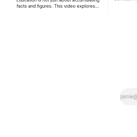
Education is not just about accumulating
(Who runs 
facts and figures. This video explores
Reference a
the progress of learning, from
success of
knowledge, through understanding, to
However, t
the acquisition of wisdom.
report that 
Australia,