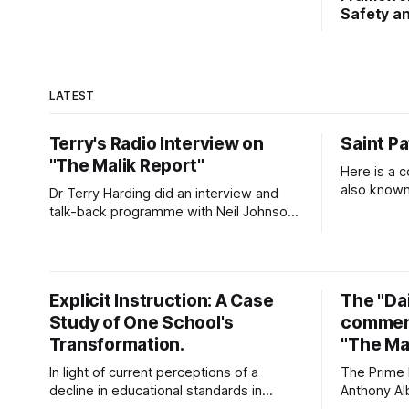
Safety an
LATEST
Terry's Radio Interview on
Saint Pa
"The Malik Report"
Here is a c
also known 
Dr Terry Harding did an interview and
Prayer for Protect
talk-back programme with Neil Johnson
prayer that
on Vision Radio on 3 July 2026. Click on
God. Patri
the link to hear the interview. Malik
need for G
Report - Islamaphobia - A Christian View
as
- Dr Terry Harding (Educator) 03 Jul
Explicit Instruction: A Case
The "Dai
26Podcast Episode · 20twenty · 3 July ·
Study of One School's
comment
45minApple Podcasts
Transformation.
"The Mal
In light of current perceptions of a
The Prime M
decline in educational standards in
Anthony Al