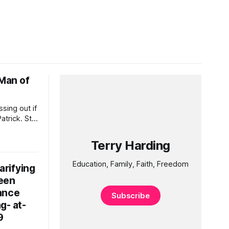
 Man of
sing out if
trick. St
elebration
n beer.
Terry Harding
u as you
ve Him
Education, Family, Faith, Freedom
rifying
een
ance
Subscribe
g- at-
9