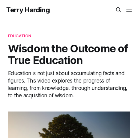
Terry Harding
EDUCATION
Wisdom the Outcome of
True Education
Education is not just about accumulating facts and
figures. This video explores the progress of
learning, from knowledge, through understanding,
to the acquisition of wisdom.