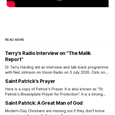
READ MORE
Terry's Radio Interview on "The Malik
Report"
Dr Terry Harding did an interview and talk-back programme
with Neil Johnson on Vision Radio on 3 July 2026. Click on
the link to hear the interview. Malik Report - Islamaphobia -
Saint Patrick's Prayer
A Christian View - Dr Terry Harding (Educator) 03 Jul
26Podcast Episode · 20twenty · 3 July · 45minApple
Here is a copy of Patrick's Prayer. It is also known as "St.
Podcasts
Patrick's Breastplate Prayer for Protection". It is a strong
prayer that Patrick prayed to Almighty God. Patrick was
Saint Patrick: A Great Man of God
deeply aware of his need for God's presence and
protection as
Modern-Day Christians are missing out if they don't know