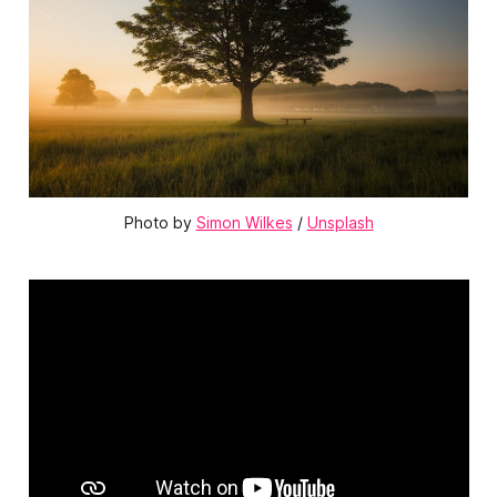
Photo by 
Simon Wilkes
 / 
Unsplash