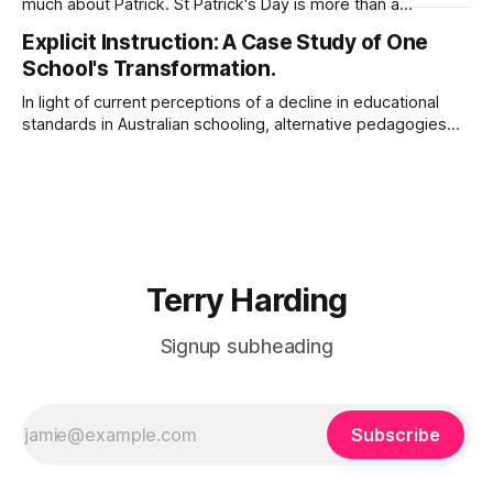
much about Patrick. St Patrick's Day is more than a
celebration of Irish dance, food, and green beer. Patrick's
Explicit Instruction: A Case Study of One
story will inspire you as you seek to know God and to serve
School's Transformation.
Him with
In light of current perceptions of a decline in educational
standards in Australian schooling, alternative pedagogies
such as explicit instruction suggest a possible remedy.
After a search of the supporting academic literature, this
paper outlines one school’s adoption of explicit instructional
pedagogies, including Direct Instruction (DI) and Explicit
Direct
Terry Harding
Signup subheading
Subscribe