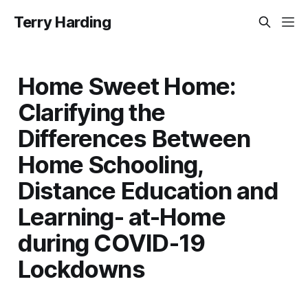
Terry Harding
Home Sweet Home:
Clarifying the
Differences Between
Home Schooling,
Distance Education and
Learning- at-Home
during COVID-19
Lockdowns