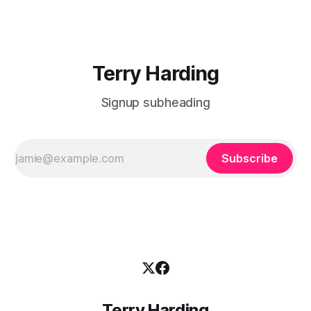
paper outlines one school’s adoption of explicit instructional
pedagogies, including Direct Instruction (DI) and Explicit
Direct
Terry Harding
Signup subheading
Subscribe
Terry Harding