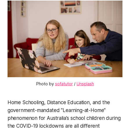
Photo by 
sofatutor
 / 
Unsplash
Home Schooling, Distance Education, and the
government-mandated "Learning-at-Home"
phenomenon for Australia's school children during
the COVID-19 lockdowns are all different