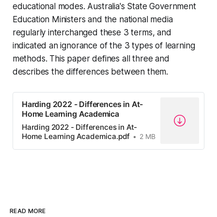
educational modes. Australia's State Government
Education Ministers and the national media
regularly interchanged these 3 terms, and
indicated an ignorance of the 3 types of learning
methods. This paper defines all three and
describes the differences between them.
Harding 2022 - Differences in At-
Home Learning Academica
Harding 2022 - Differences in At-
Home Learning Academica.pdf
2 MB
READ MORE