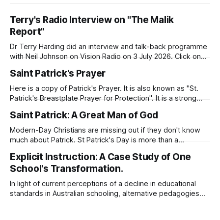
Terry's Radio Interview on "The Malik
Report"
Dr Terry Harding did an interview and talk-back programme
with Neil Johnson on Vision Radio on 3 July 2026. Click on
the link to hear the interview. Malik Report - Islamaphobia -
Saint Patrick's Prayer
A Christian View - Dr Terry Harding (Educator) 03 Jul
26Podcast Episode · 20twenty · 3 July · 45minApple
Here is a copy of Patrick's Prayer. It is also known as "St.
Podcasts
Patrick's Breastplate Prayer for Protection". It is a strong
prayer that Patrick prayed to Almighty God. Patrick was
Saint Patrick: A Great Man of God
deeply aware of his need for God's presence and
protection as
Modern-Day Christians are missing out if they don't know
much about Patrick. St Patrick's Day is more than a
celebration of Irish dance, food, and green beer. Patrick's
Explicit Instruction: A Case Study of One
story will inspire you as you seek to know God and to serve
School's Transformation.
Him with
In light of current perceptions of a decline in educational
standards in Australian schooling, alternative pedagogies
such as explicit instruction suggest a possible remedy.
After a search of the supporting academic literature, this