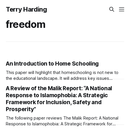
Terry Harding
freedom
An Introduction to Home Schooling
This paper will highlight that homeschooling is not new to
the educational landscape. It will address key issues
relevant to home schooling including academic validity, the
A Review of the Malik Report: “A National
socialisation of home educated children, the reasons that
Response to Islamophobia: A Strategic
parents choose home education and the recent growth of
Framework for Inclusion, Safety and
this pedagogy. Harding 2022 Introduction to Home
Prosperity”
The following paper reviews The Malik Report: A National
Response to Islamophobia: A Strategic Framework for
Inclusion, Safety and Prosperity. Harding 2026-A REVIEW of