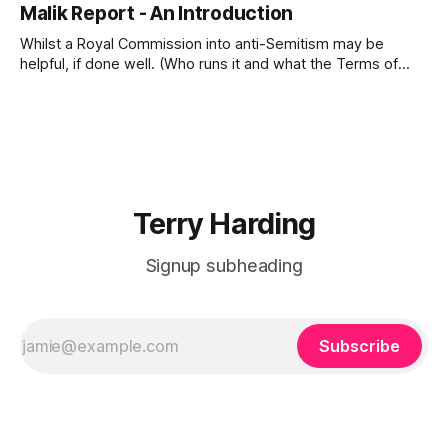
Malik Report - An Introduction
the Report Defending Against IslamophobiaHarding 2026-A
REVIEW of the Report Defending Against
Whilst a Royal Commission into anti-Semitism may be
Islamophobia(1).pdf533 KBdownload-circle Below is a copy
helpful, if done well. (Who runs it and what the Terms of
of Aftab Malik&
Reference are will be critical to the success of the
Royal Commission.) However, there is a recently published
report that is critical to the future of Australia, our freedoms
Terry Harding
Signup subheading
Subscribe